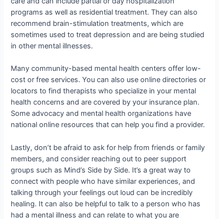
care and can include partial or day hospitalization
programs as well as residential treatment. They can also
recommend brain-stimulation treatments, which are
sometimes used to treat depression and are being studied
in other mental illnesses.
Many community-based mental health centers offer low-
cost or free services. You can also use online directories or
locators to find therapists who specialize in your mental
health concerns and are covered by your insurance plan.
Some advocacy and mental health organizations have
national online resources that can help you find a provider.
Lastly, don’t be afraid to ask for help from friends or family
members, and consider reaching out to peer support
groups such as Mind’s Side by Side. It’s a great way to
connect with people who have similar experiences, and
talking through your feelings out loud can be incredibly
healing. It can also be helpful to talk to a person who has
had a mental illness and can relate to what you are