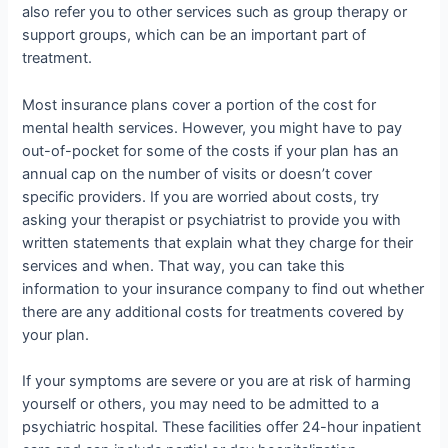
also refer you to other services such as group therapy or
support groups, which can be an important part of
treatment.
Most insurance plans cover a portion of the cost for
mental health services. However, you might have to pay
out-of-pocket for some of the costs if your plan has an
annual cap on the number of visits or doesn’t cover
specific providers. If you are worried about costs, try
asking your therapist or psychiatrist to provide you with
written statements that explain what they charge for their
services and when. That way, you can take this
information to your insurance company to find out whether
there are any additional costs for treatments covered by
your plan.
If your symptoms are severe or you are at risk of harming
yourself or others, you may need to be admitted to a
psychiatric hospital. These facilities offer 24-hour inpatient