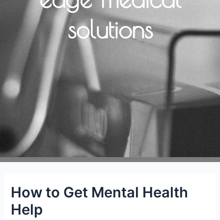
solutions
How to Get Mental Health
Help