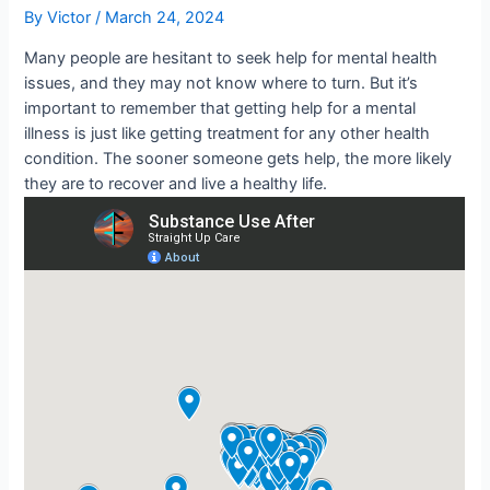
By
Victor
/
March 24, 2024
Many people are hesitant to seek help for mental health
issues, and they may not know where to turn. But it’s
important to remember that getting help for a mental
illness is just like getting treatment for any other health
condition. The sooner someone gets help, the more likely
they are to recover and live a healthy life.