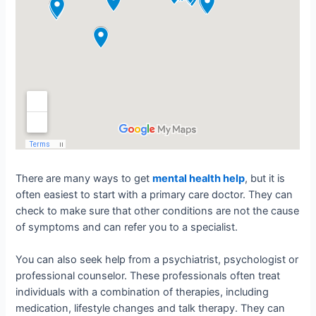
There are many ways to get
mental health help
, but it is
often easiest to start with a primary care doctor. They can
check to make sure that other conditions are not the cause
of symptoms and can refer you to a specialist.
You can also seek help from a psychiatrist, psychologist or
professional counselor. These professionals often treat
individuals with a combination of therapies, including
medication, lifestyle changes and talk therapy. They can