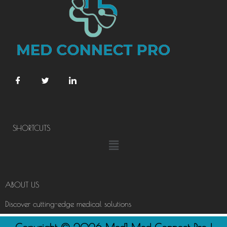
SHORTCUTS
Menu
ABOUT US
Discover cutting-edge medical solutions