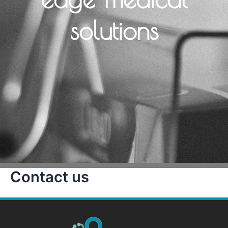
solutions
Contact us