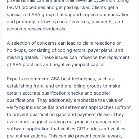
professionals can enhance their revenue cycle monitoring
(RCM) procedures and get paid quicker. Clients get a
specialized ABA group that supports open communication
and promptly follows up on all invoices, payments, and
accounts receivable/denials.
A selection of concerns can lead to claim rejections or
hold-ups, consisting of coding errors, payer plans, and
missing details. These issues can influence the repayment
of ABA practices and negatively impact capital.
Experts recommend ABA best techniques, such as
establishing front-end and pre-billing groups to make
certain accurate qualification checks and supplier
qualifications. They additionally emphasize the value of
verifying insurance IDs and settlement approaches upfront
to prevent qualification gaps and payment delays. They
even more suggest carrying out practice management
software application that verifies CPT codes and verifies
pre-authorizations. This can aid prevent costly rework,