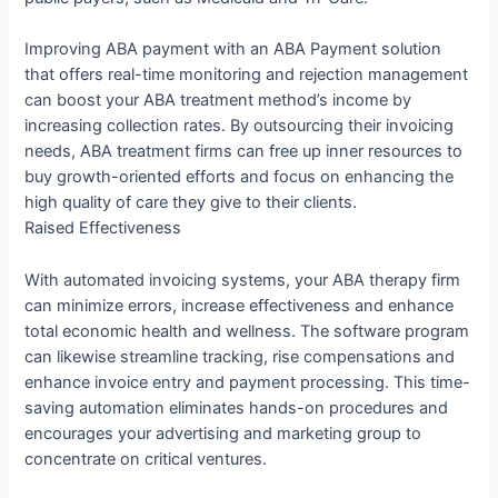
Improving ABA payment with an ABA Payment solution
that offers real-time monitoring and rejection management
can boost your ABA treatment method’s income by
increasing collection rates. By outsourcing their invoicing
needs, ABA treatment firms can free up inner resources to
buy growth-oriented efforts and focus on enhancing the
high quality of care they give to their clients.
Raised Effectiveness
With automated invoicing systems, your ABA therapy firm
can minimize errors, increase effectiveness and enhance
total economic health and wellness. The software program
can likewise streamline tracking, rise compensations and
enhance invoice entry and payment processing. This time-
saving automation eliminates hands-on procedures and
encourages your advertising and marketing group to
concentrate on critical ventures.