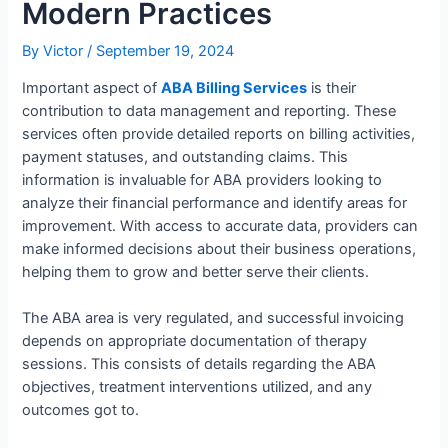
Modern Practices
By
Victor
/
September 19, 2024
Important aspect of
ABA Billing Services
is their
contribution to data management and reporting. These
services often provide detailed reports on billing activities,
payment statuses, and outstanding claims. This
information is invaluable for ABA providers looking to
analyze their financial performance and identify areas for
improvement. With access to accurate data, providers can
make informed decisions about their business operations,
helping them to grow and better serve their clients.
The ABA area is very regulated, and successful invoicing
depends on appropriate documentation of therapy
sessions. This consists of details regarding the ABA
objectives, treatment interventions utilized, and any
outcomes got to.