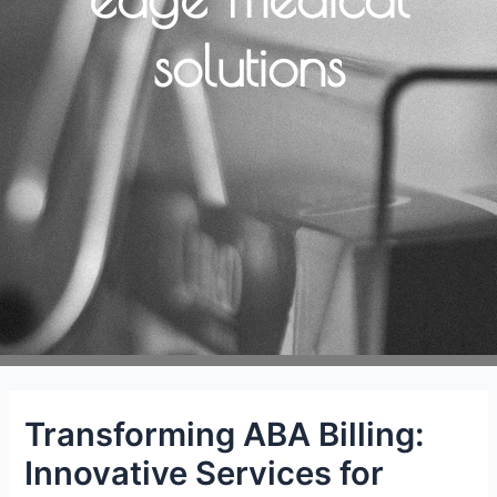
solutions
Transforming ABA Billing:
Innovative Services for