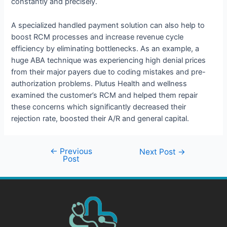
constantly and precisely.
A specialized handled payment solution can also help to
boost RCM processes and increase revenue cycle
efficiency by eliminating bottlenecks. As an example, a
huge ABA technique was experiencing high denial prices
from their major payers due to coding mistakes and pre-
authorization problems. Plutus Health and wellness
examined the customer’s RCM and helped them repair
these concerns which significantly decreased their
rejection rate, boosted their A/R and general capital.
←
Previous
Next Post
→
Post