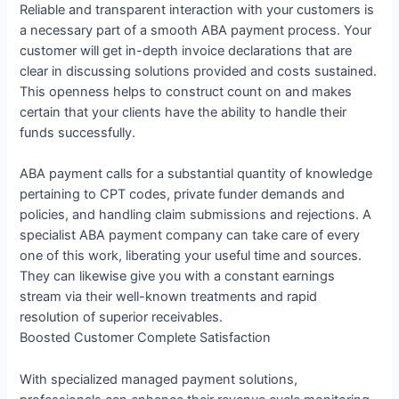
Reliable and transparent interaction with your customers is
a necessary part of a smooth ABA payment process. Your
customer will get in-depth invoice declarations that are
clear in discussing solutions provided and costs sustained.
This openness helps to construct count on and makes
certain that your clients have the ability to handle their
funds successfully.
ABA payment calls for a substantial quantity of knowledge
pertaining to CPT codes, private funder demands and
policies, and handling claim submissions and rejections. A
specialist ABA payment company can take care of every
one of this work, liberating your useful time and sources.
They can likewise give you with a constant earnings
stream via their well-known treatments and rapid
resolution of superior receivables.
Boosted Customer Complete Satisfaction
With specialized managed payment solutions,