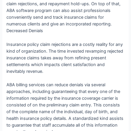
claim rejections, and repayment hold-ups. On top of that,
ABA software program can also assist professionals
conveniently send and track insurance claims for
numerous clients and give an incorporated reporting.
Decreased Denials
Insurance policy claim rejections are a costly reality for any
kind of organization. The time invested revamping rejected
insurance claims takes away from refining present
settlements which impacts client satisfaction and
inevitably revenue.
ABA billing services can reduce denials via several
approaches, including guaranteeing that every one of the
information required by the insurance coverage carrier is
consisted of on the preliminary claim entry. This consists
of the complete name of the individual, day of birth, and
health insurance policy details. A standardized kind assists
to guarantee that staff accumulate all of this information