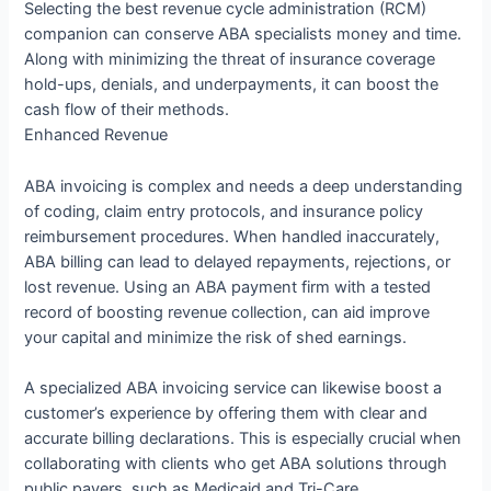
Selecting the best revenue cycle administration (RCM)
companion can conserve ABA specialists money and time.
Along with minimizing the threat of insurance coverage
hold-ups, denials, and underpayments, it can boost the
cash flow of their methods.
Enhanced Revenue
ABA invoicing is complex and needs a deep understanding
of coding, claim entry protocols, and insurance policy
reimbursement procedures. When handled inaccurately,
ABA billing can lead to delayed repayments, rejections, or
lost revenue. Using an ABA payment firm with a tested
record of boosting revenue collection, can aid improve
your capital and minimize the risk of shed earnings.
A specialized ABA invoicing service can likewise boost a
customer’s experience by offering them with clear and
accurate billing declarations. This is especially crucial when
collaborating with clients who get ABA solutions through
public payers, such as Medicaid and Tri-Care.