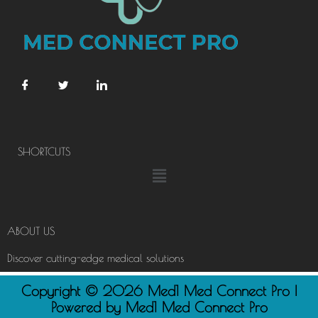
SHORTCUTS
Menu
ABOUT US
Discover cutting-edge medical solutions
Copyright © 2026 Med1 Med Connect Pro |
Powered by Med1 Med Connect Pro