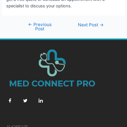
specialist to discuss your options.
←
Previous
Next Post
→
Post