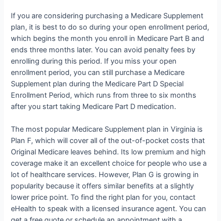
If you are considering purchasing a Medicare Supplement
plan, it is best to do so during your open enrollment period,
which begins the month you enroll in Medicare Part B and
ends three months later. You can avoid penalty fees by
enrolling during this period. If you miss your open
enrollment period, you can still purchase a Medicare
Supplement plan during the Medicare Part D Special
Enrollment Period, which runs from three to six months
after you start taking Medicare Part D medication.
The most popular Medicare Supplement plan in Virginia is
Plan F, which will cover all of the out-of-pocket costs that
Original Medicare leaves behind. Its low premium and high
coverage make it an excellent choice for people who use a
lot of healthcare services. However, Plan G is growing in
popularity because it offers similar benefits at a slightly
lower price point. To find the right plan for you, contact
eHealth to speak with a licensed insurance agent. You can
get a free quote or schedule an appointment with a