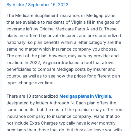
By
Victor
/
September 16, 2023
The Medicare Supplement insurance, or Medigap plans,
that are available to residents of Virginia fill in the gaps of
coverage left by Original Medicare Parts A and B. These
plans are offered by private insurers and are standardized
nationally, so plan benefits within a letter category are the
same no matter which insurance company you choose.
The cost of the plan, however, may vary by provider and
location. In 2022, Virginia introduced a tool that allows
beneficiaries to compare Medigap costs by insurer and
county, as well as to see how the prices for different plan
types change over time.
There are 10 standardized
Medigap plans in Virginia
,
designated by letters A through N. Each plan offers the
same benefits, but the cost of the premium may differ from
insurance company to insurance company. Plans that do
not include Extra Charges typically have lower monthly
premiums than those that do, but they also leave you with