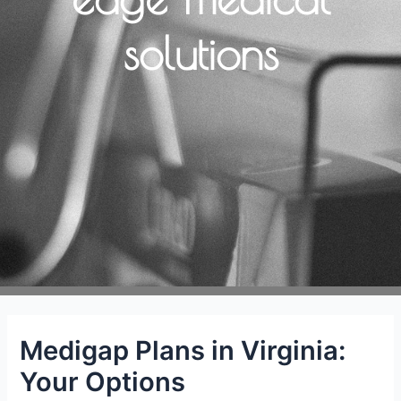
solutions
Medigap Plans in Virginia:
Your Options