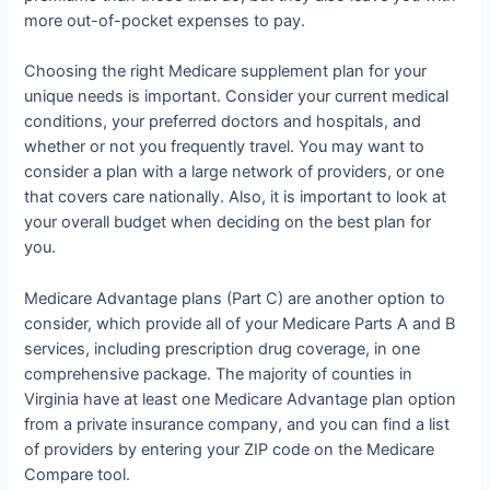
more out-of-pocket expenses to pay.
Choosing the right Medicare supplement plan for your
unique needs is important. Consider your current medical
conditions, your preferred doctors and hospitals, and
whether or not you frequently travel. You may want to
consider a plan with a large network of providers, or one
that covers care nationally. Also, it is important to look at
your overall budget when deciding on the best plan for
you.
Medicare Advantage plans (Part C) are another option to
consider, which provide all of your Medicare Parts A and B
services, including prescription drug coverage, in one
comprehensive package. The majority of counties in
Virginia have at least one Medicare Advantage plan option
from a private insurance company, and you can find a list
of providers by entering your ZIP code on the Medicare
Compare tool.