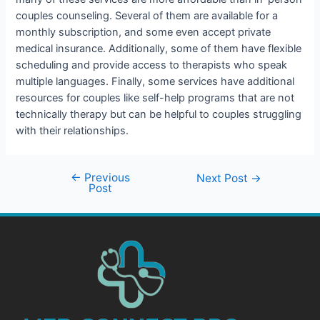
couples counseling. Several of them are available for a
monthly subscription, and some even accept private
medical insurance. Additionally, some of them have flexible
scheduling and provide access to therapists who speak
multiple languages. Finally, some services have additional
resources for couples like self-help programs that are not
technically therapy but can be helpful to couples struggling
with their relationships.
←
Previous
Next Post
→
Post