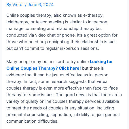
By
Victor
/
June 6, 2024
Online couples therapy, also known as e-therapy,
teletherapy, or telecounseling is similar to in-person
marriage counseling and relationship therapy but
conducted via video chat or phone. It’s a great option for
those who need help navigating their relationship issues
but can’t commit to regular in-person sessions.
Many people may be hesitant to try online
Looking for
Online Couples Therapy? Click here!
but there is
evidence that it can be just as effective as in-person
therapy. In fact, some research suggests that virtual
couples therapy is even more effective than face-to-face
therapy for some issues. The good news is that there are a
variety of quality online couples therapy services available
to meet the needs of couples in any situation, including
premarital counseling, separation, infidelity, or just general
communication difficulties.