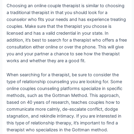
Choosing an online couple therapist is similar to choosing
a traditional therapist in that you should look for a
counselor who fits your needs and has experience treating
couples. Make sure that the therapist you choose is
licensed and has a valid credential in your state. In
addition, it’s best to search for a therapist who offers a free
consultation either online or over the phone. This will give
you and your partner a chance to see how the therapist
works and whether they are a good fit.
When searching for a therapist, be sure to consider the
type of relationship counseling you are looking for. Some
online couples counseling platforms specialize in specific
methods, such as the Gottman Method. This approach,
based on 40 years of research, teaches couples how to
communicate more calmly, de-escalate conflict, dodge
stagnation, and rekindle intimacy. If you are interested in
this type of relationship therapy, it’s important to find a
therapist who specializes in the Gottman method.