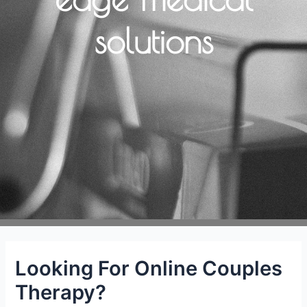
solutions
Looking For Online Couples
Therapy?