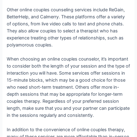
Other online couples counseling services include ReGain,
BetterHelp, and Calmerry. These platforms offer a variety
of options, from live video calls to text and phone chats.
They also allow couples to select a therapist who has
experience treating other types of relationships, such as
polyamorous couples.
When choosing an online couples counselor, it’s important
to consider both the length of your session and the type of
interaction you will have. Some services offer sessions in
15-minute blocks, which may be a good choice for those
who need short-term treatment. Others offer more in-
depth sessions that may be appropriate for longer-term
couples therapy. Regardless of your preferred session
length, make sure that you and your partner can participate
in the sessions regularly and consistently.
In addition to the convenience of online couples therapy,
many of these services are more affordable than in-person